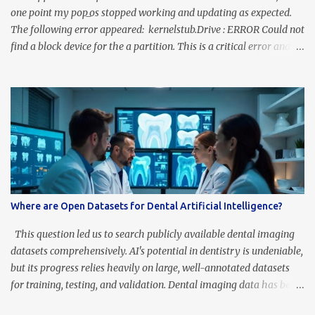
one point my pop_os stopped working and updating as expected.
The following error appeared: kernelstub.Drive : ERROR Could not
find a block device for the a partition. This is a critical error and
we cannot continue. The source of the problem is that pop_os has
at least four partitions: /boot/efi , /recovery, / and swap . The
problem is that the /boot/efi partition is not mounted. To fix it
you should look for the identification of the boot/efi partition
From a terminal, run: lsblk -f You should see something like this:
and you will see NOT MOUNTED the /boot/efi, so that should be
blank. To fix this, edit the fstab as follows sudo gedit /etc/fstab and
add this line # new for efi PARTUUID= <copy here your UUID of
the nvme0n1p1> /boot/efi vfat umask=0077 0 0 save, close and
Where are Open Datasets for Dental Artificial Intelligence?
mount sudo mount -a or restart, and that is, fixed!
This question led us to search publicly available dental imaging
datasets comprehensively. AI's potential in dentistry is undeniable,
but its progress relies heavily on large, well-annotated datasets
for training, testing, and validation. Dental imaging data has been
underrepresented—until now. Our recent research identified 16