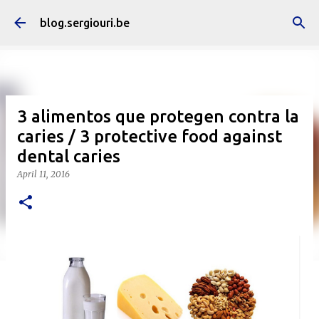
Skip to main content
blog.sergiouri.be
3 alimentos que protegen contra la
caries / 3 protective food against
dental caries
April 11, 2016