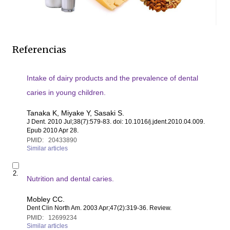
Referencias
Intake of dairy products and the prevalence of dental
caries in young children.
Tanaka K, Miyake Y, Sasaki S.
J Dent
. 2010 Jul;38(7):579-83. doi: 10.1016/j.jdent.2010.04.009.
Epub 2010 Apr 28.
PMID:
20433890
Similar articles
S
2.
e
Nutrition and dental caries.
l
e
Mobley CC.
c
Dent Clin North Am
. 2003 Apr;47(2):319-36. Review.
t
PMID:
12699234
i
Similar articles
t