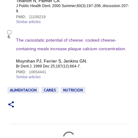
Tinanoff N, Palmer CA.
8
i
5
J Public Health Dent
. 2000 Summer;60(3):197-206; discussion 207-
t
9.
e
PMID:
11109219
m
Similar articles
1
1
S
1
6.
e
The cariostatic potential of cheese: cooked cheese-
0
l
9
e
containing meals increase plaque calcium concentration.
2
c
1
t
Moynihan PJ, Ferrier S, Jenkins GN.
9
i
Br Dent J
. 1999 Dec 25;187(12):664-7.
t
PMID:
10654441
e
Similar articles
m
1
0
ALIMENTACION
CARIES
NUTRICION
6
5
4
4
4
1
C