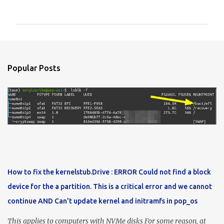
o
m
m
e
n
Popular Posts
t
s
How to fix the kernelstub.Drive : ERROR Could not find a block
device for the a partition. This is a critical error and we cannot
continue AND Can't update kernel and initramfs in pop_os
This applies to computers with NVMe disks For some reason, at