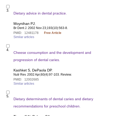
e
S
m
3.
e
1
Dietary advice in dental practice.
l
2
e
6
Moynihan PJ.
c
9
Br Dent J
. 2002 Nov 23;193(10):563-8.
t
9
PMID:
12481178
Free Article
i
2
Similar articles
t
3
e
4
S
m
4.
e
1
Cheese consumption and the development and
l
2
e
progression of dental caries.
4
c
8
t
1
Kashket S, DePaola DP.
i
1
Nutr Rev
. 2002 Apr;60(4):97-103. Review.
t
7
PMID:
12002685
e
8
Similar articles
m
1
S
2
5.
e
Dietary determinants of dental caries and dietary
0
l
0
e
recommendations for preschool children.
2
c
6
t