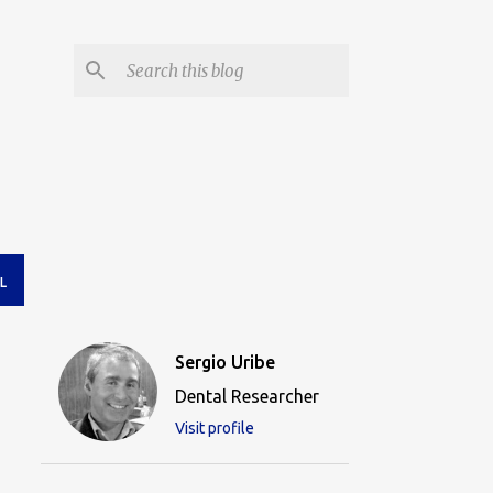
L
Sergio Uribe
Dental Researcher
Visit profile