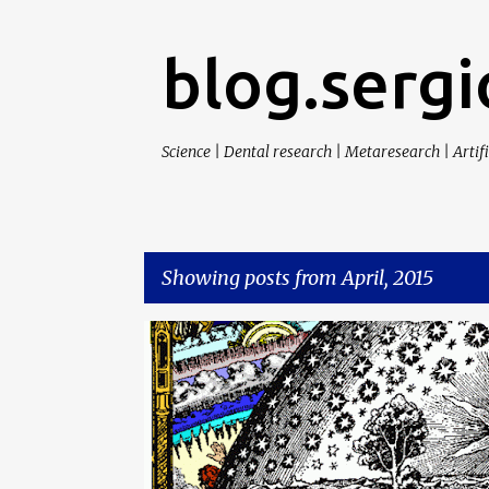
blog.sergi
Science | Dental research | Metaresearch | Artifi
Showing posts from April, 2015
P
CITA
SCIENCE
o
s
t
s