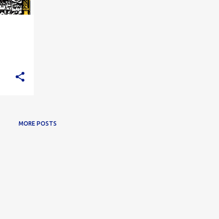
MORE POSTS