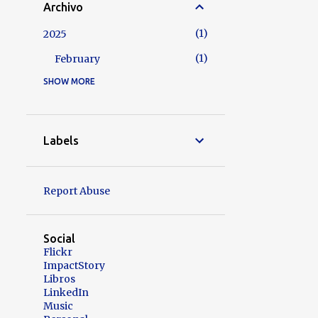
Archivo
1
2025
1
February
SHOW MORE
7
2024
2
November
1
October
Labels
1
August
1
May
Report Abuse
1
April
1
February
Social
Flickr
5
2023
ImpactStory
Libros
2
August
LinkedIn
Music
2
March