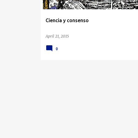
Ciencia y consenso
April 21, 2015
0