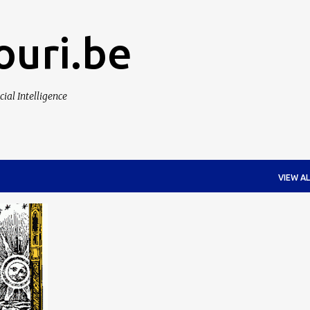
Skip to main content
ouri.be
cial Intelligence
VIEW AL